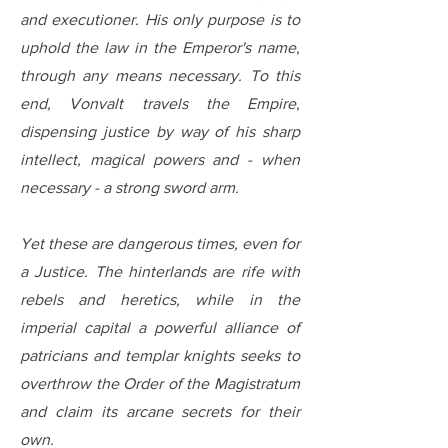
and executioner. His only purpose is to
uphold the law in the Emperor's name,
through any means necessary. To this
end, Vonvalt travels the Empire,
dispensing justice by way of his sharp
intellect, magical powers and - when
necessary - a strong sword arm.
Yet these are dangerous times, even for
a Justice. The hinterlands are rife with
rebels and heretics, while in the
imperial capital a powerful alliance of
patricians and templar knights seeks to
overthrow the Order of the Magistratum
and claim its arcane secrets for their
own.