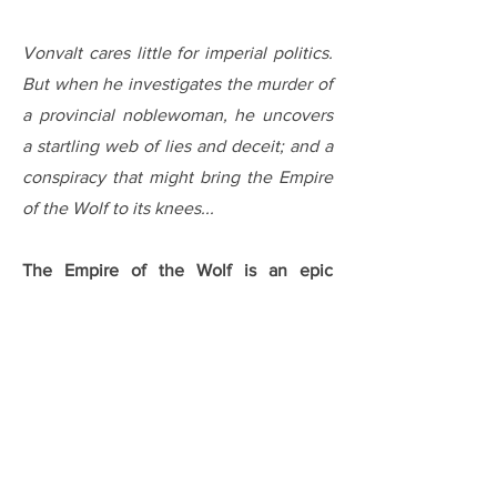
Vonvalt cares little for imperial politics.
But when he investigates the murder of
a provincial noblewoman, he uncovers
a startling web of lies and deceit; and a
conspiracy that might bring the Empire
of the Wolf to its knees...
The Empire of the Wolf is an epic
fantasy trilogy from Orbit Books. Book 1,
The Justice of Kings
, was released on
22 February 2022, and is available in
hardback, trade paperback, audio and
ebook editions from bookshops
globally. The mass market paperback
was released in August 2022.
German,