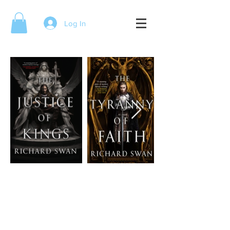
Log In