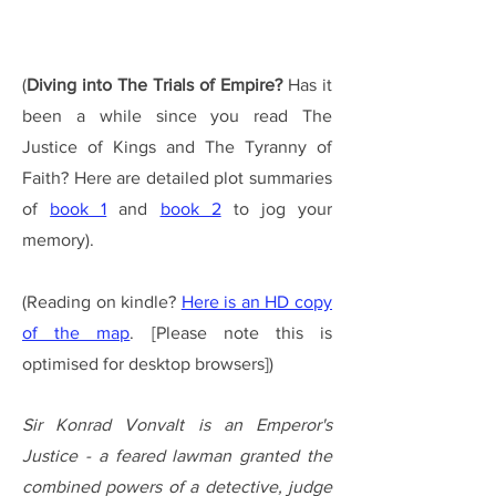
(
Diving into The Trials of Empire?
Has it
been a while since you read The
Justice of Kings and The Tyranny of
Faith?
Here are
detailed plot summaries
of
book 1
and
book 2
to jog your
memory).
(Reading on kindle?
Here is an HD copy
of the map
. [Please note this is
optimised for desktop browsers])
Sir Konrad Vonvalt is an Emperor's
Justice - a feared lawman gr
anted
the
combined powers of a
detective, judge