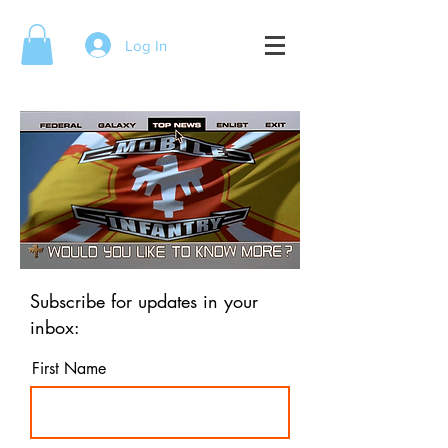
Log In
Subscribe for updates in your
inbox:
First Name