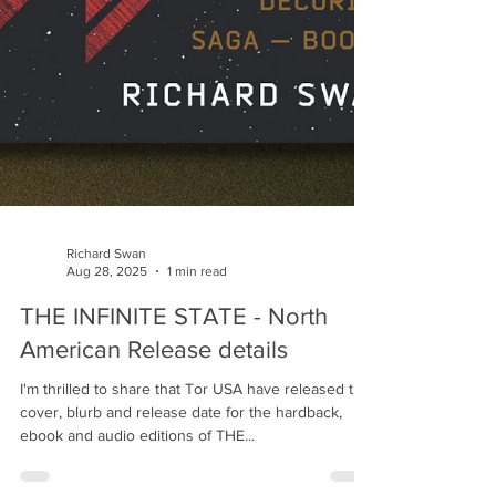
Richard Swan
Aug 28, 2025
1 min read
THE INFINITE STATE - North