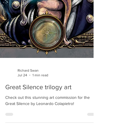
Richard Swan
Jul 24
1 min read
Great Silence trilogy art
Check out this stunning art commission for the
Great Silence by Leonardo Colapietro!