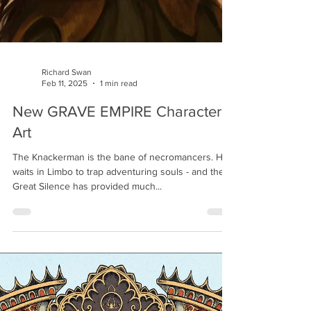
Richard Swan
Feb 11, 2025
1 min read
New GRAVE EMPIRE Character
Art
The Knackerman is the bane of necromancers. He