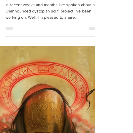
Richard Swan
Mar 20, 2025
2 min read
The Infinite State - Coming 2026
In recent weeks and months I've spoken about an
unannounced dystopian sci fi project I've been
working on. Well, I'm pleased to share...