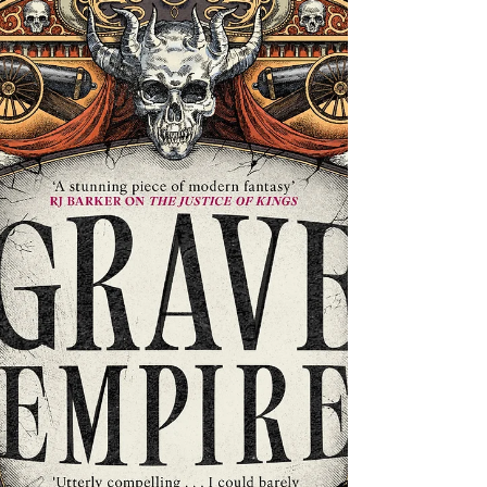
waits in Limbo to trap adventuring souls - and the
Great Silence has provided much...