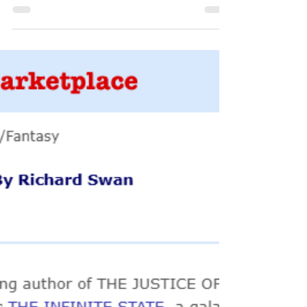
Luke Arnold reads Vonvalt Short
Story
Here's a real treat for fans of Vonvalt, short stories,
audiobooks, and Black Sails actor Luke Arnold (who
also happens to write one of...