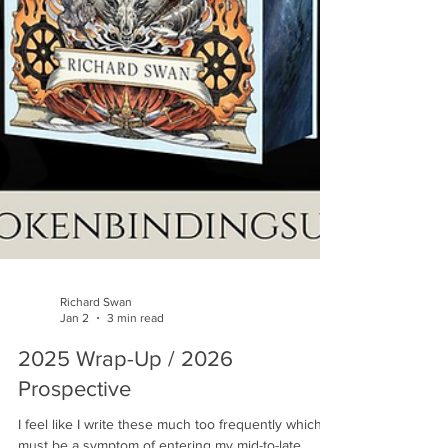
Richard Swan
Jan 2
3 min read
2025 Wrap-Up / 2026