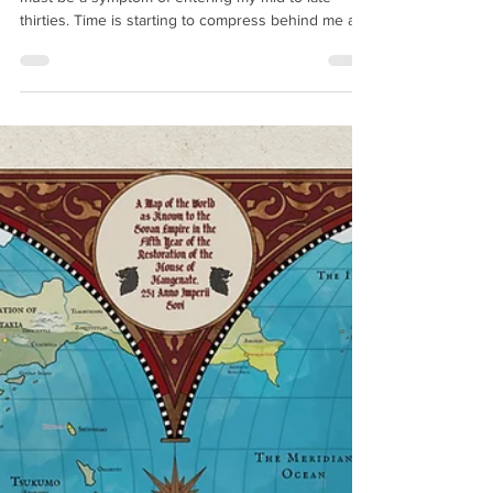
Prospective
I feel like I write these much too frequently which
must be a symptom of entering my mid-to-late
thirties. Time is starting to compress behind me as
my years become less structured and the days and
weeks blur into one. Starting to feel like Gandalf
lying on Zirakzigil after fighting the Balrog. Let's get
to it. Grave Empire was released in February 2025
at hit the Sunday Times Bestsellers' list at number
7. This was an organic placement (unlike Justice of
Kings which was bo