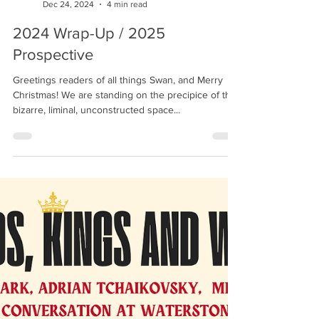
Richard Swan
Dec 24, 2024
4 min read
2024 Wrap-Up / 2025
Prospective
Greetings readers of all things Swan, and Merry
Christmas! We are standing on the precipice of that
bizarre, liminal, unconstructed space...