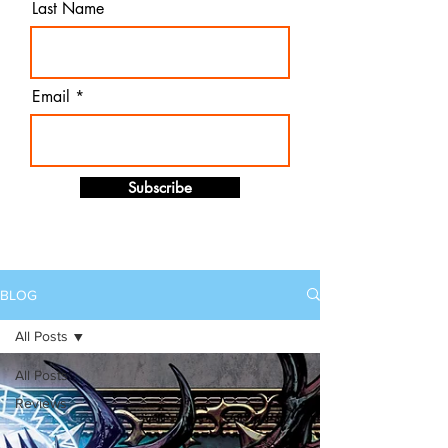
Last Name
Email
Subscribe
BLOG
All Posts
All Posts
Reviews