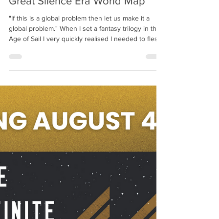
Richard Swan
Oct 29, 2025
1 min read
Great Silence Era World Map
"If this is a global problem then let us make it a
global problem." When I set a fantasy trilogy in the
Age of Sail I very quickly realised I needed to flesh
out the rest of the world. Not only did it help me
understand and plot distances and travel times, but
it also enabled me to round out and add depth to
the other cultures who we meet in STEEL GODS
and BLOOD DYNASTY. Plus it's hella fun
worldbuilding. This beautiful map is the result of
much hard work by @noctua_cartograp