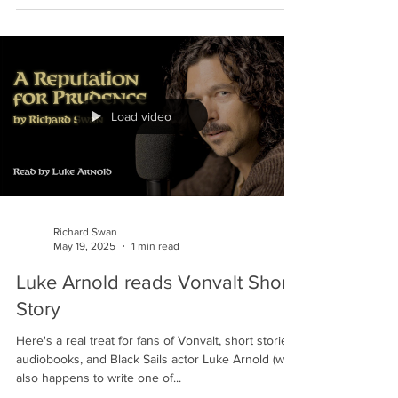
American Release details
I'm thrilled to share that Tor USA have released the
cover, blurb and release date for the hardback,
ebook and audio editions of THE...
Load video
Richard Swan
May 19, 2025
1 min read