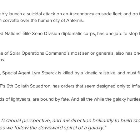
ably launch a suicidal attack on an Ascendancy crusade fleet; and on 
orvette over the human city of Anternis.
 Nations’ élite Xeno Division diplomatic corps, has one job: to stop
 of Solar Operations Command’s most senior generals, also has one 
ns.
pecial Agent Lyra Staerck is killed by a kinetic railstrike, and must f
's 6th Goliath Squadron, has orders that seem designed only to infla
 of lightyears, are bound by fate. And all the while the galaxy hurtl
actional perspective, and misdirection brilliantly to build st
 as we follow the downward spiral of a galaxy."