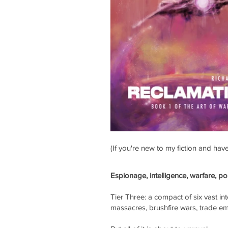
(If you're new to my fiction and ha
Espionage, intelligence, warfare, po
Tier Three: a compact of six vast int
massacres, brushfire wars, trade em