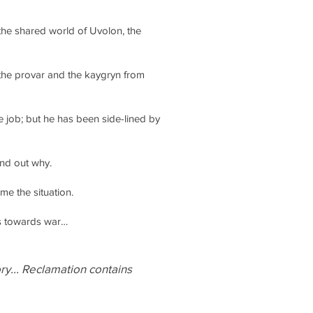
the shared world of Uvolon, the
 the provar and the kaygryn from
job; but he has been side-lined by
ind out why.
me the situation.
es towards war…
ory... Reclamation contains