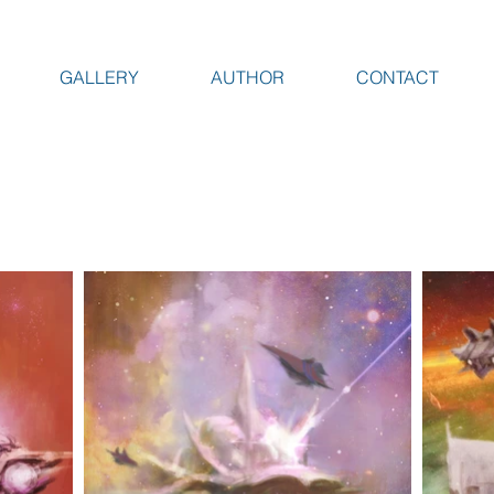
GALLERY
AUTHOR
CONTACT