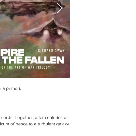
r a primer).
accords. Together, after centuries of
icum of peace to a turbulent galaxy.