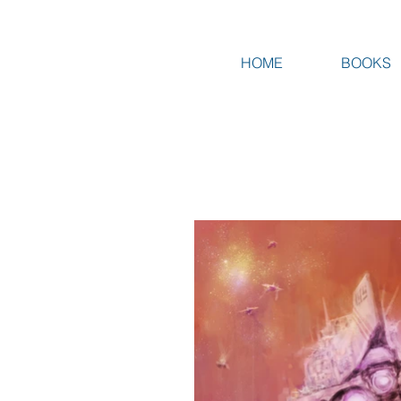
HOME
BOOKS