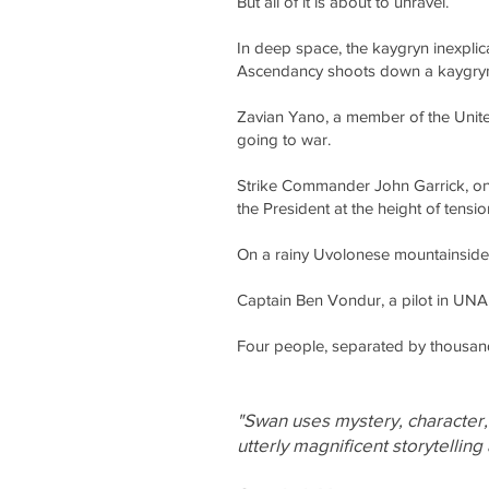
But all of it is about to unravel.
In deep space, the kaygryn inexplic
Ascendancy shoots down a kaygryn c
Zavian Yano, a member of the United
going to war.
Strike Commander John Garrick, one
the President at the height of tensio
On a rainy Uvolonese mountainside, S
Captain Ben Vondur, a pilot in UNAF
Four people, separated by thousands
"Swan uses mystery, character, f
utterly magnificent storytelling