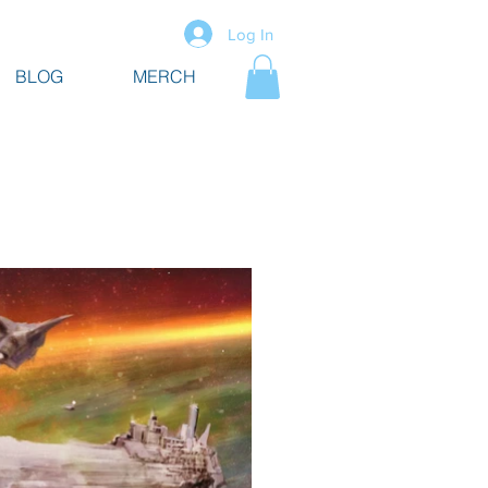
Log In
BLOG
MERCH