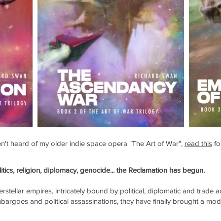
ven't heard of my older indie space opera "The Art of War",
read this
fo
litics, religion, diplomacy, genocide... the Reclamation has begun.
erstellar empires, intricately bound by political, diplomatic and trade 
bargoes and political assassinations, they have finally brought a mod