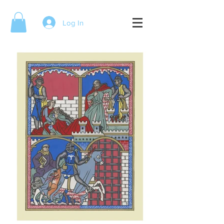
Log In