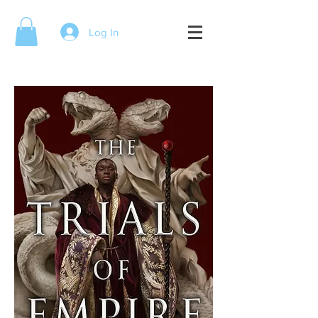
Log In