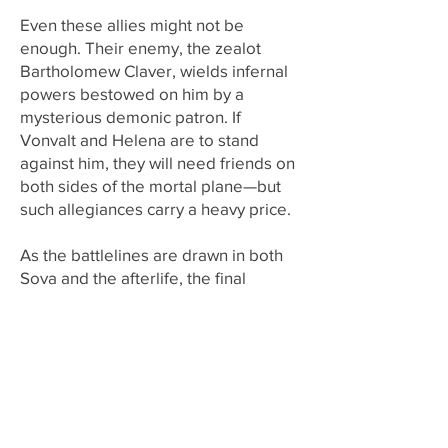
Even these allies might not be
enough. Their enemy, the zealot
Bartholomew Claver, wields infernal
powers bestowed on him by a
mysterious demonic patron. If
Vonvalt and Helena are to stand
against him, they will need friends on
both sides of the mortal plane—but
such allegiances carry a heavy price.
As the battlelines are drawn in both
Sova and the afterlife, the final
reckoning draws close. Here, at the
beating heart of the Empire, the two-
headed wolf will be reborn in a blaze
of justice . . . or crushed beneath the
shadow of tyranny.
Links