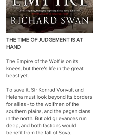
THE TIME OF JUDGEMENT IS AT
HAND
The Empire of the Wolf is on its
knees, but there's life in the great
beast yet.
To save it, Sir Konrad Vonvalt and
Helena must look beyond its borders
for allies - to the wolfmen of the
southern plains, and the pagan clans
in the north. But old grievances run
deep, and both factions would
benefit from the fall of Sova.