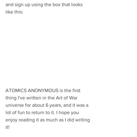
and sign up using the box that looks 
like this: 
ATOMICS ANONYMOUS is the first 
thing I've written in the Art of War 
universe for about 6 years, and it was a 
lot of fun to return to it. I hope you 
enjoy reading it as much as I did writing 
it!