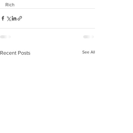
Rich 
See All
Recent Posts