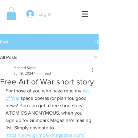
Log In
Post
All Posts
Richard Swan
Jul 19, 2024
1 min read
Free Art of War short story
For those of you who have read my 
Art 
of War
 space operas (or plan to), good 
news! You can get a free short story, 
ATOMICS ANONYMOUS, when you 
sign up for Grimdark Magazine's mailing 
list. Simply navigate to 
https://www.grimdarkmagazine.com/