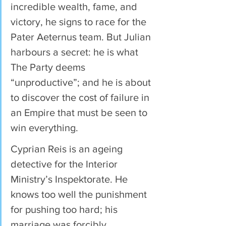
incredible wealth, fame, and 
victory, he signs to race for the 
Pater Aeternus team. But Julian 
harbours a secret: he is what 
The Party deems 
“unproductive”; and he is about 
to discover the cost of failure in 
an Empire that must be seen to 
win everything.
Cyprian Reis is an ageing 
detective for the Interior 
Ministry’s Inspektorate. He 
knows too well the punishment 
for pushing too hard; his 
marriage was forcibly 