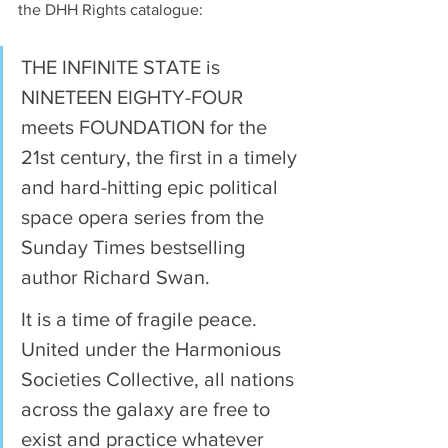
the DHH Rights catalogue:
THE INFINITE STATE is 
NINETEEN EIGHTY-FOUR 
meets FOUNDATION for the 
21st century, the first in a timely 
and hard-hitting epic political 
space opera series from the 
Sunday Times bestselling 
author Richard Swan. 
It is a time of fragile peace. 
United under the Harmonious 
Societies Collective, all nations 
across the galaxy are free to 
exist and practice whatever 