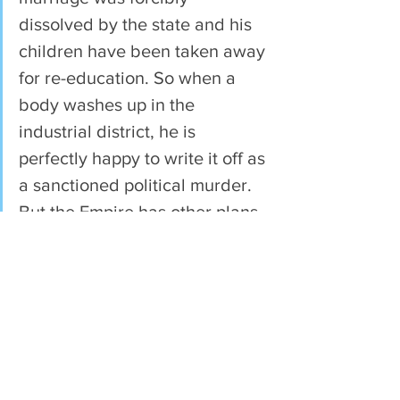
dissolved by the state and his 
children have been taken away 
for re-education. So when a 
body washes up in the 
industrial district, he is 
perfectly happy to write it off as 
a sanctioned political murder. 
But the Empire has other plans 
for Cyprian yet.
When Katherine establishes 
her new colony, she will need 
help. And the opportunity for 
beginning anew on a virgin 
world will attract all manner of 