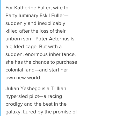
For Katherine Fuller, wife to 
Party luminary Eskil Fuller—
suddenly and inexplicably 
killed after the loss of their 
unborn son—Pater Aeternus is 
a gilded cage. But with a 
sudden, enormous inheritance, 
she has the chance to purchase 
colonial land—and start her 
own new world.
Julian Yashego is a Trillian 
hypersled pilot—a racing 
prodigy and the best in the 
galaxy. Lured by the promise of 