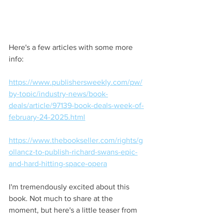
Here's a few articles with some more 
info:
https://www.publishersweekly.com/pw/
by-topic/industry-news/book-
deals/article/97139-book-deals-week-of-
february-24-2025.html
https://www.thebookseller.com/rights/g
ollancz-to-publish-richard-swans-epic-
and-hard-hitting-space-opera
I'm tremendously excited about this 
book. Not much to share at the 
moment, but here's a little teaser from 