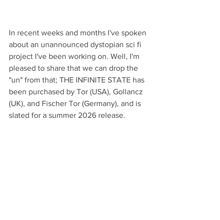
In recent weeks and months I've spoken 
about an unannounced dystopian sci fi 
project I've been working on. Well, I'm 
pleased to share that we can drop the 
"un" from that; THE INFINITE STATE has 
been purchased by Tor (USA), Gollancz 
(UK), and Fischer Tor (Germany), and is 
slated for a summer 2026 release. 