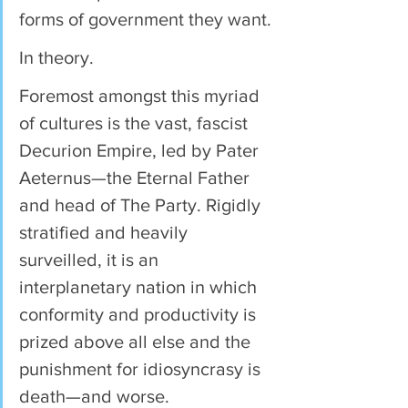
forms of government they want.
In theory.
Foremost amongst this myriad 
of cultures is the vast, fascist 
Decurion Empire, led by Pater 
Aeternus—the Eternal Father 
and head of The Party. Rigidly 
stratified and heavily 
surveilled, it is an 
interplanetary nation in which 
conformity and productivity is 
prized above all else and the 
punishment for idiosyncrasy is 
death—and worse.