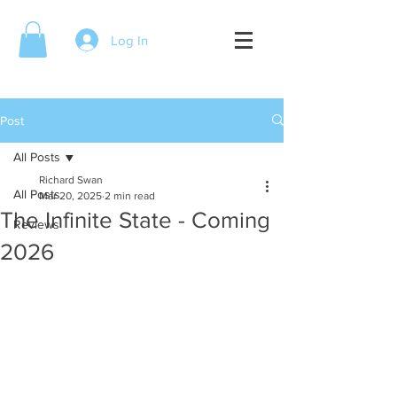
Log In
Post
All Posts
Richard Swan
All Posts
Mar 20, 2025
2 min read
The Infinite State - Coming
Reviews
2026