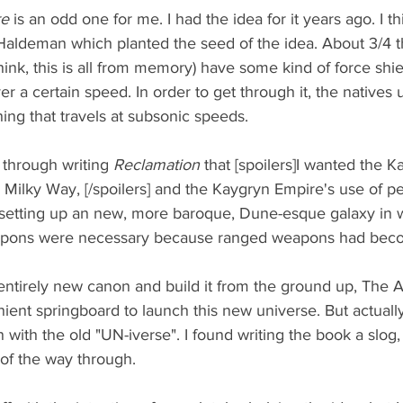
e 
is an odd one for me. I had the idea for it years ago. I th
Haldeman which planted the seed of the idea. About 3/4 t
think, this is all from memory) have some kind of force shi
er a certain speed. In order to get through it, the natives 
ing that travels at subsonic speeds. 
through writing 
Reclamation 
that [spoilers]I wanted the 
e Milky Way, [/spoilers] and the Kaygryn Empire's use of pe
 setting up an new, more baroque, Dune-esque galaxy in 
pons were necessary because ranged weapons had beco
entirely new canon and build it from the ground up, The Ar
ent springboard to launch this new universe. But actually
 with the old "UN-iverse". I found writing the book a slog, 
of the way through. 