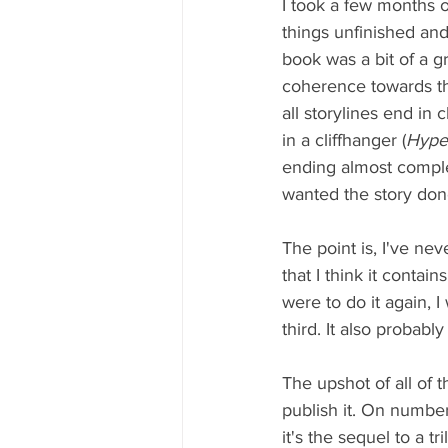
I took a few months of
things unfinished and 
book was a bit of a gri
coherence towards the
all storylines end in 
in a cliffhanger (
Hype
ending almost complete
wanted the story don
The point is, I've ne
that I think it contai
were to do it again, I
third. It also probab
The upshot of all of th
publish it. On number
it's the sequel to a t