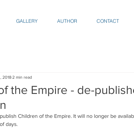
GALLERY
AUTHOR
CONTACT
, 2018
2 min read
of the Empire - de-publis
on
ublish Children of the Empire. It will no longer be availabl
of days. 