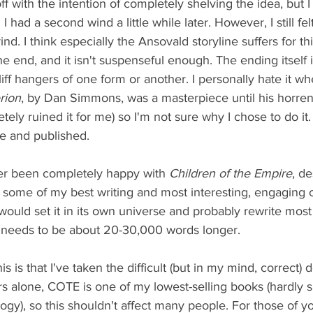
f with the intention of completely shelving the idea, but I
I had a second wind a little while later. However, I still fel
nd. I think especially the Ansovald storyline suffers for this
 end, and it isn't suspenseful enough. The ending itself 
cliff hangers of one form or another. I personally hate it w
rion
, by Dan Simmons, was a masterpiece until his horre
ly ruined it for me) so I'm not sure why I chose to do it. I 
e and published. 
ver been completely happy with 
Children of the Empire
, de
ns some of my best writing and most interesting, engaging ch
 would set it in its own universe and probably rewrite most 
ly needs to be about 20-30,000 words longer. 
is is that I've taken the difficult (but in my mind, correct) 
s alone, COTE is one of my lowest-selling books (hardly su
rilogy), so this shouldn't affect many people. For those of