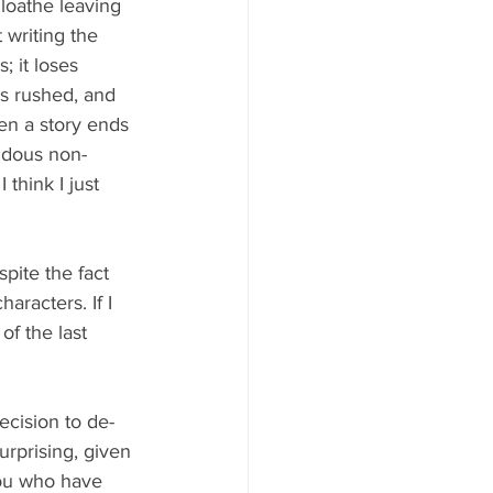
 loathe leaving 
t writing the 
; it loses 
is rushed, and 
hen a story ends 
ndous non-
think I just 
spite the fact 
aracters. If I 
of the last 
decision to de-
rprising, given 
 you who have 