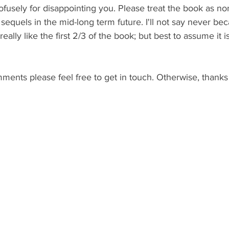
profusely for disappointing you. Please treat the book as n
 sequels in the mid-long term future. I'll not say never bec
 really like the first 2/3 of the book; but best to assume it 
ents please feel free to get in touch. Otherwise, thanks 