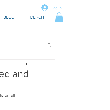
Log In
BLOG
MERCH
hed and
e on all 