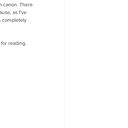
on-canon. There 
ause, as I've 
is completely 
for reading. 