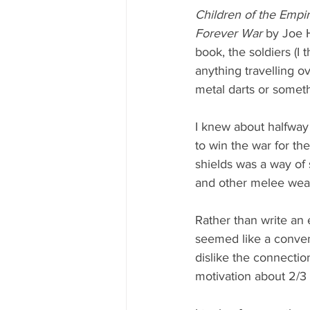
Children of the Empir
Forever War 
by Joe 
book, the soldiers (I 
anything travelling ov
metal darts or someth
I knew about halfway 
to win the war for th
shields was a way of
and other melee wea
Rather than write an 
seemed like a conveni
dislike the connection
motivation about 2/3 