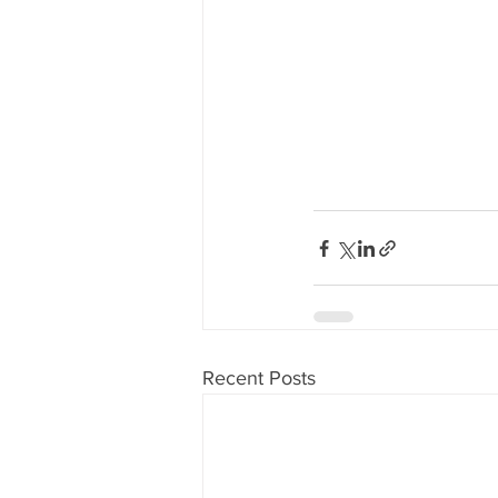
Recent Posts