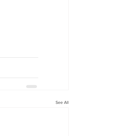
See All