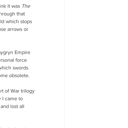
ink it was 
The 
hrough that 
eld which stops 
use arrows or 
Kaygryn Empire 
rsonal force 
which swords 
me obsolete. 
t of War trilogy 
 I came to 
and lost all 