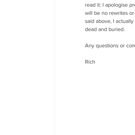
read it: I apologise 
will be no rewrites or
said above, I actually
dead and buried. 
Any questions or comm
Rich 