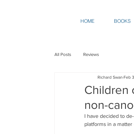
HOME
BOOKS
All Posts
Reviews
Richard Swan
Feb 3
Children 
non-can
I have decided to de-p
platforms in a matter 