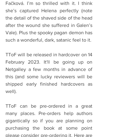
Fačková. I’m so thrilled with it. I think 
she’s captured Helena perfectly (note 
the detail of the shaved side of the head 
after the wound she suffered in Galen’s 
Vale). Plus the spooky pagan demon has 
such a wonderful, dark, satanic feel to it. 
TToF will be released in hardcover on 14 
February 2023. It'll be going up on 
Netgalley a few months in advance of 
this (and some lucky reviewers will be 
shipped early finished hardcovers as 
well). 
TToF can be pre-ordered in a great 
many places. Pre-orders help authors 
gigantically so if you are planning on 
purchasing the book at some point 
please consider pre-ordering it. Here are 