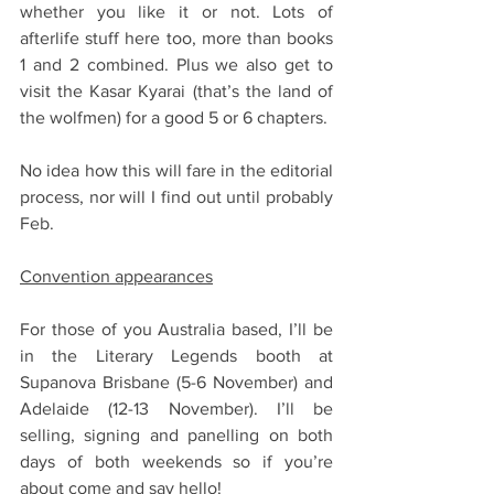
whether you like it or not. Lots of 
afterlife stuff here too, more than books 
1 and 2 combined. Plus we also get to 
visit the Kasar Kyarai (that’s the land of 
the wolfmen) for a good 5 or 6 chapters.
No idea how this will fare in the editorial 
process, nor will I find out until probably 
Feb. 
Convention appearances
For those of you Australia based, I’ll be 
in the Literary Legends booth at 
Supanova Brisbane (5-6 November) and 
Adelaide (12-13 November). I’ll be 
selling, signing and panelling on both 
days of both weekends so if you’re 
about come and say hello!