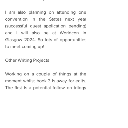
I am also planning on attending one 
convention in the States next year 
(successful guest application pending) 
and I will also be at Worldcon in 
Glasgow 2024. So lots of opportunities 
to meet coming up! 
Other Writing Projects
Working on a couple of things at the 
moment whilst book 3 is away for edits. 
The first is a potential follow on trilogy 
to Empire of the Wolf set several 
hundred years later and I am deep, 
deep, DEEP into updating the map for 
that, which has just been so much fun (I 
would post my progress but the spoilers 