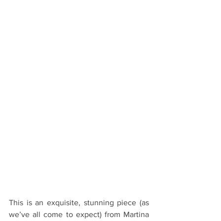
This is an exquisite, stunning piece (as 
we’ve all come to expect) from Martina 