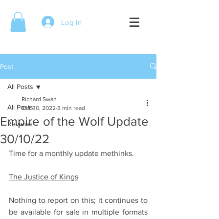
Log In
Post
All Posts
Richard Swan
All Posts
Oct 30, 2022
3 min read
Empire of the Wolf Update
Reviews
30/10/22
Time for a monthly update methinks. 
The Justice of Kings
Nothing to report on this; it continues to 
be available for sale in multiple formats 