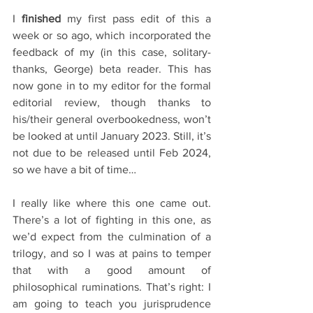
I 
finished 
my first pass edit of this a 
week or so ago, which incorporated the 
feedback of my (in this case, solitary- 
thanks, George) beta reader. This has 
now gone in to my editor for the formal 
editorial review, though thanks to 
his/their general overbookedness, won’t 
be looked at until January 2023. Still, it’s 
not due to be released until Feb 2024, 
so we have a bit of time… 
I really like where this one came out. 
There’s a lot of fighting in this one, as 
we’d expect from the culmination of a 
trilogy, and so I was at pains to temper 
that with a good amount of 
philosophical ruminations. That’s right: I 
am going to teach you jurisprudence 