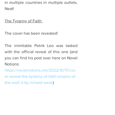
in multiple countries in multiple outlets. 
Neat!
The Tyranny of Faith 
The cover has been revealed!
The inimitable Petrik Leo was tasked 
with the official reveal of this one (and 
you can find his post over here on Novel 
Notions: 
https://novelnotions.net/2022/10/17/cov
er-reveal-the-tyranny-of-faith-empire-of-
the-wolf-2-by-richard-swan
)