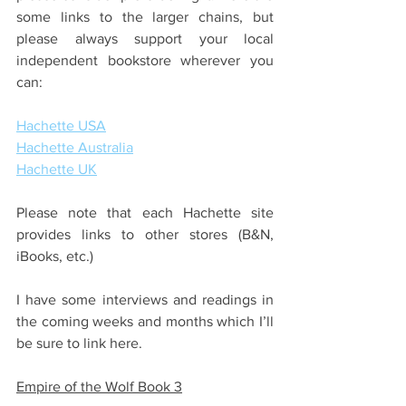
some links to the larger chains, but 
please always support your local 
independent bookstore wherever you 
can:
Hachette USA
Hachette Australia
Hachette UK
Please note that each Hachette site 
provides links to other stores (B&N, 
iBooks, etc.)
I have some interviews and readings in 
the coming weeks and months which I’ll 
be sure to link here. 
Empire of the Wolf Book 3