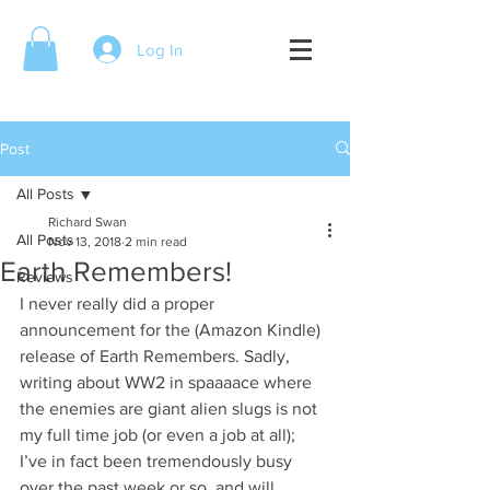
Log In
Post
All Posts
Richard Swan
All Posts
Nov 13, 2018
2 min read
Earth Remembers!
Reviews
I never really did a proper 
announcement for the (Amazon Kindle) 
release of Earth Remembers. Sadly, 
writing about WW2 in spaaaace where 
the enemies are giant alien slugs is not 
my full time job (or even a job at all); 
I’ve in fact been tremendously busy 
over the past week or so, and will 