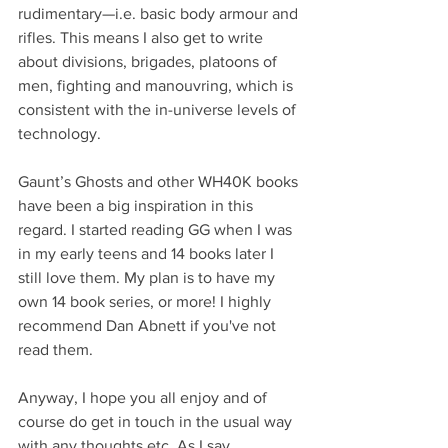
rudimentary—i.e. basic body armour and 
rifles. This means I also get to write 
about divisions, brigades, platoons of 
men, fighting and manouvring, which is 
consistent with the in-universe levels of 
technology.
Gaunt’s Ghosts and other WH40K books 
have been a big inspiration in this 
regard. I started reading GG when I was 
in my early teens and 14 books later I 
still love them. My plan is to have my 
own 14 book series, or more! I highly 
recommend Dan Abnett if you've not 
read them.
Anyway, I hope you all enjoy and of 
course do get in touch in the usual way 
with any thoughts etc. As I say, 