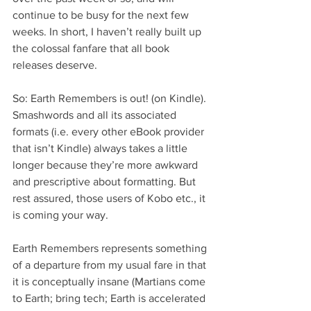
continue to be busy for the next few 
weeks. In short, I haven’t really built up 
the colossal fanfare that all book 
releases deserve.
So: Earth Remembers is out! (on Kindle). 
Smashwords and all its associated 
formats (i.e. every other eBook provider 
that isn’t Kindle) always takes a little 
longer because they’re more awkward 
and prescriptive about formatting. But 
rest assured, those users of Kobo etc., it 
is coming your way.
Earth Remembers represents something 
of a departure from my usual fare in that 
it is conceptually insane (Martians come 
to Earth; bring tech; Earth is accelerated 