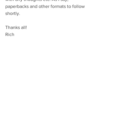
paperbacks and other formats to follow 
shortly.
Thanks all!
Rich