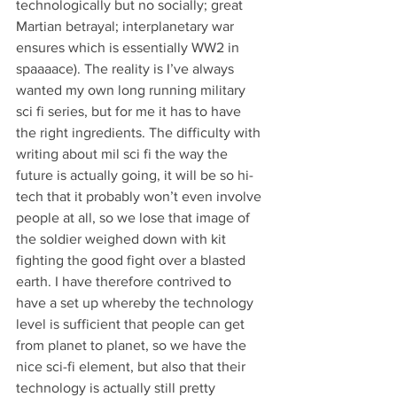
technologically but no socially; great 
Martian betrayal; interplanetary war 
ensures which is essentially WW2 in 
spaaaace). The reality is I’ve always 
wanted my own long running military 
sci fi series, but for me it has to have 
the right ingredients. The difficulty with 
writing about mil sci fi the way the 
future is actually going, it will be so hi-
tech that it probably won’t even involve 
people at all, so we lose that image of 
the soldier weighed down with kit 
fighting the good fight over a blasted 
earth. I have therefore contrived to 
have a set up whereby the technology 
level is sufficient that people can get 
from planet to planet, so we have the 
nice sci-fi element, but also that their 
technology is actually still pretty 