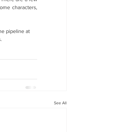
some characters, 
e pipeline at 
.
See All