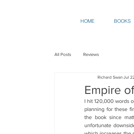
HOME
BOOKS
All Posts
Reviews
Richard Swan
Jul 2
Empire of
I hit 120,000 words on
planning for these fi
the book since matt
unfortunate downside 
which increases the 