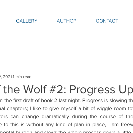
GALLERY
AUTHOR
CONTACT
2, 2021
1 min read
 the Wolf #2: Progress U
 the first draft of book 2 last night. Progress is slowing th
nal chapters; I like to give myself a bit of wiggle room t
ers can change dramatically during the course of the f
to this is without any kind of plan in place, I am freewh
mental burden and slows the whole process down a little. 