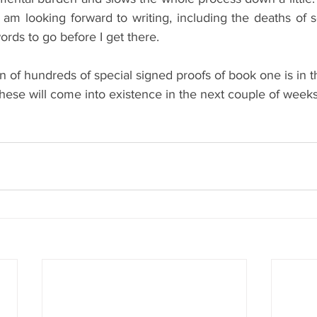
I am looking forward to writing, including the deaths of 
rds to go before I get there.
un of hundreds of special signed proofs of book one is in th
these will come into existence in the next couple of weeks