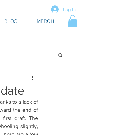
Log In
BLOG
MERCH
pdate
anks to a lack of 
oward the end of 
irst draft. The 
eeling slightly, 
There are a few 