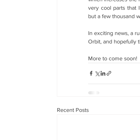
very cool parts that 
but a few thousand wo
In exciting news, a r
Orbit, and hopefully 
More to come soon!
Recent Posts